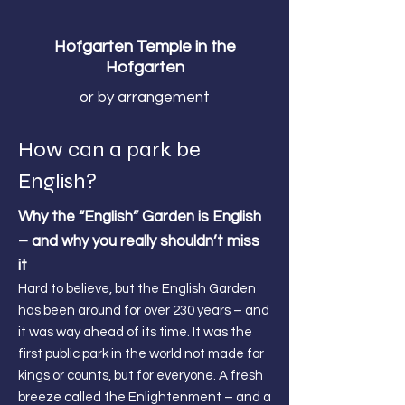
Hofgarten Temple in the
Hofgarten
or by arrangement
How can a park be
English?
Why the “English” Garden is English
– and why you really shouldn’t miss
it
Hard to believe, but the English Garden
has been around for over 230 years – and
it was way ahead of its time. It was the
first public park in the world not made for
kings or counts, but for everyone. A fresh
breeze called the Enlightenment – and a