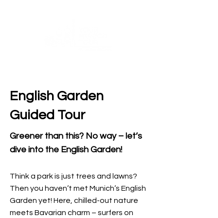
English Garden
Guided Tour
Greener than this? No way – let’s
dive into the English Garden!
Think a park is just trees and lawns?
Then you haven’t met Munich’s English
Garden yet! Here, chilled-out nature
meets Bavarian charm – surfers on