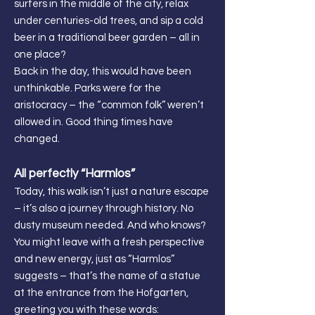
surfers in the middle of the city, relax
under centuries-old trees, and sip a cold
beer in a traditional beer garden – all in
one place?
Back in the day, this would have been
unthinkable. Parks were for the
aristocracy – the “common folk” weren’t
allowed in. Good thing times have
changed.
All perfectly “Harmlos”
Today, this walk isn’t just a nature escape
– it’s also a journey through history. No
dusty museum needed. And who knows?
You might leave with a fresh perspective
and new energy, just as “Harmlos”
suggests – that’s the name of a statue
at the entrance from the Hofgarten,
greeting you with these words: