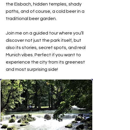
the Eisbach, hidden temples, shady
paths, and of course, a cold beer in a
traditional beer garden.
Join me on a guided tour where you’ll
discover not just the park itself, but
also its stories, secret spots, and real
Munich vibes. Perfect if you want to
experience the city from its greenest
and most surprising side!