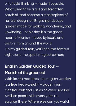
bit of bold thinking – made it possible.
What used to be a dull and forgotten
patch of land became a masterpiece of
natural design: an English landscape
garden made for walking, wondering, and
unwinding. To this day, it’s the green
heart of Munich – loved by locals and
visitors from around the world.
On my guided tour, you’ll see the famous
sights and the quiet, magical corners.
English Garden Guided Tour –
Munich at its greenest
With its 384 hectares, the English Garden
is a true heavyweight – bigger than
Central Park and just as beloved. Around
5 million people visit every year. No
surprise there: Where else can you watch