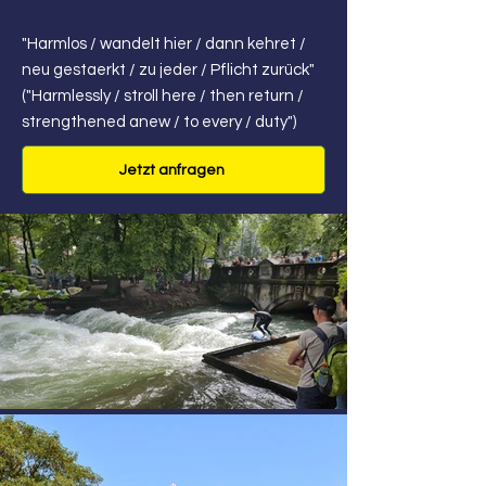
"Harmlos / wandelt hier / dann kehret /
neu gestaerkt / zu jeder / Pflicht zurück"
("Harmlessly / stroll here / then return /
strengthened anew / to every / duty")
Jetzt anfragen