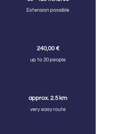
Extension possible
240,00 €
up to 20 people
approx. 2.5 km
very easy route