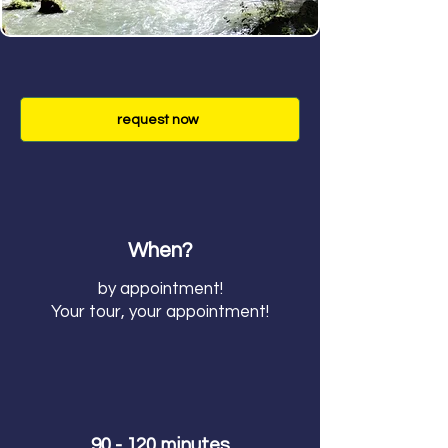
request now
When?
by appointment!
Your tour, your appointment!
90 - 120 minutes