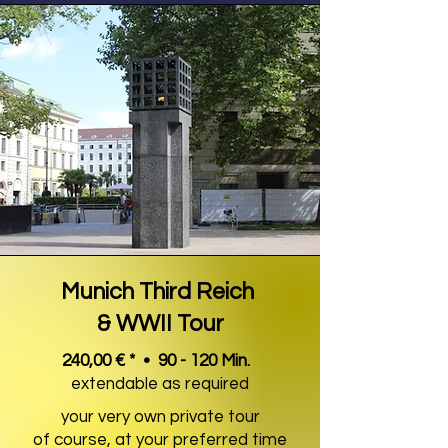
Munich Third Reich
& WWII Tour
240,00 € * • 90 - 120 Min.
extendable as required
your very own private tour
of course, at your preferred time