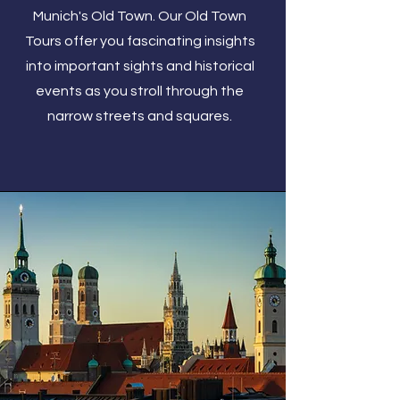
Munich's Old Town. Our Old Town
Tours offer you fascinating insights
into important sights and historical
events as you stroll through the
narrow streets and squares.