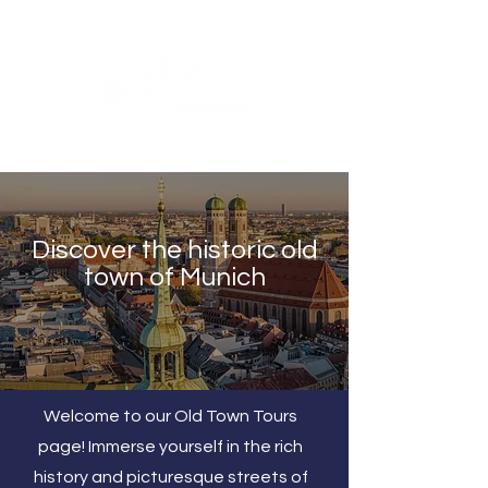
Discover the historic old
town of Munich
Welcome to our Old Town Tours
page! Immerse yourself in the rich
history and picturesque streets of