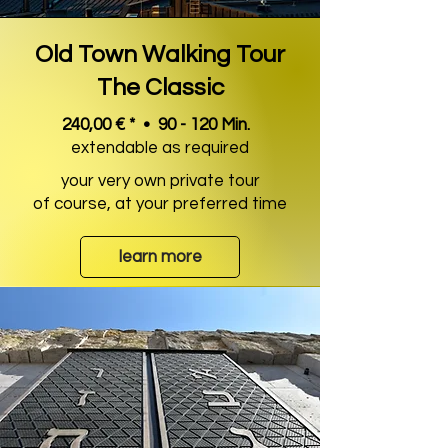
Old Town Walking Tour
The Classic
240,00 € * • 90 - 120 Min.
extendable as required
your very own private tour
of course, at your preferred time
learn more