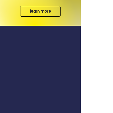
learn more