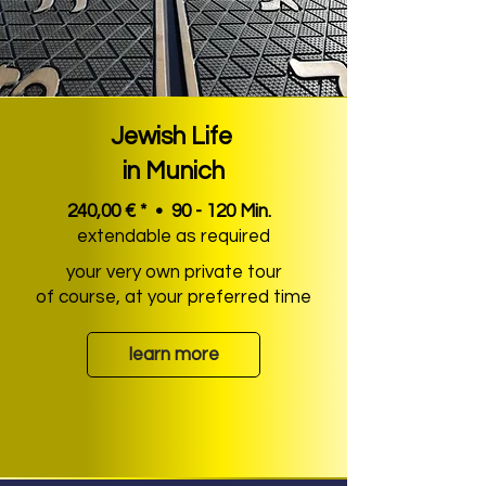
Jewish Life
in Munich
240,00 € * • 90 - 120 Min.
extendable as required
your very own private tour
of course, at your preferred time
learn more