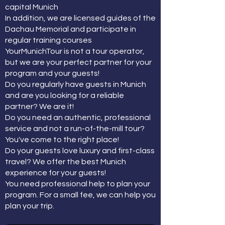
capital Munich
In addition, we are licensed guides of the
Dachau Memorial and participate in
regular training courses
YourMunichTour is not a tour operator,
but we are your perfect partner for your
program and your guests!
Do you regularly have guests in Munich
and are you looking for a reliable
partner? We are it!
Do you need an authentic, professional
service and not a run-of-the-mill tour?
You've come to the right place!
Do your guests love luxury and first-class
travel? We offer the best Munich
experience for your guests!
You need professional help to plan your
program. For a small fee, we can help you
plan your trip.