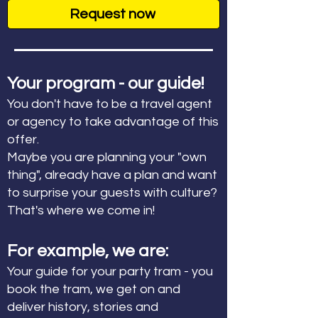
Request now
Your program - our guide!
You don't have to be a travel agent
or agency to take advantage of this
offer.
Maybe you are planning your "own
thing", already have a plan and want
to surprise your guests with culture?
That's where we come in!
For example, we are:
Your guide for your party tram - you
book the tram, we get on and
deliver history, stories and