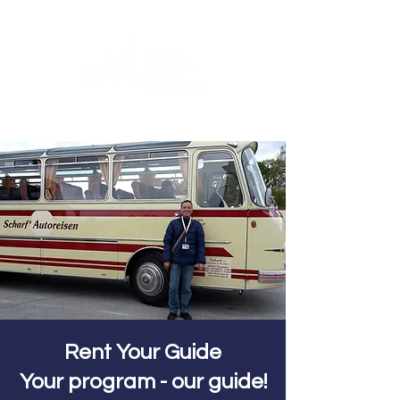
Rent Your Guide
Your program - our guide!