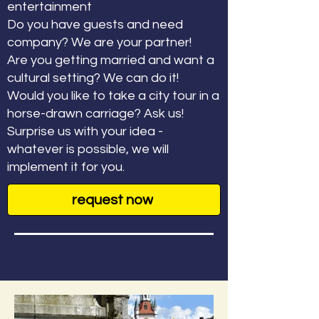
entertainment
Do you have guests and need
company? We are your partner!
Are you getting married and want a
cultural setting? We can do it!
Would you like to take a city tour in a
horse-drawn carriage? Ask us!
Surprise us with your idea -
whatever is possible, we will
implement it for you.
request now