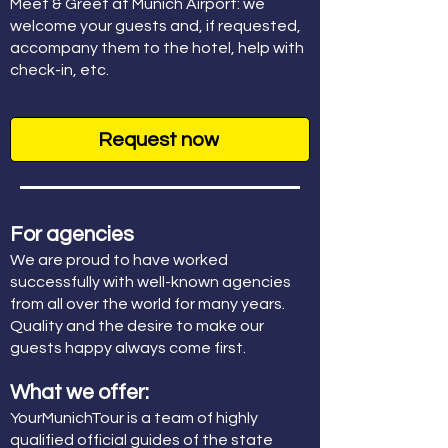
Meet & Greet at Munich Airport: we
welcome your guests and, if requested,
accompany them to the hotel, help with
check-in, etc.
Request now
For agencies
We are proud to have worked
successfully with well-known agencies
from all over the world for many years.
Quality and the desire to make our
guests happy always come first.
What we offer:
YourMunichTour is a team of highly
qualified official guides of the state