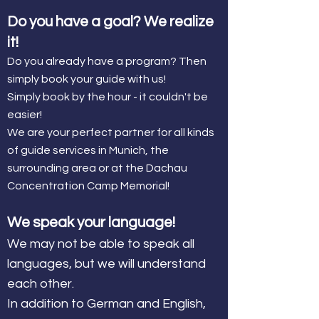
Do you have a goal? We realize
it!
Do you already have a program? Then
simply book your guide with us!
Simply book by the hour - it couldn't be
easier!
We are your perfect partner for all kinds
of guide services in Munich, the
surrounding area or at the Dachau
Concentration Camp Memorial!
We speak your language!
We may not be able to speak all
languages, but we will understand
each other.
In addition to German and English,