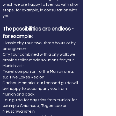
which we are happy to liven up with short
stops, for example, in consultation with
you.
The possibilities are endless -
for example:
Classic city tour: two, three hours or by
arrangement
City tour combined with a city walk: we
provide tailor-made solutions for your
Munich visit
Travel companion to the Munich area:
e.g. Five Lakes Region
Dachau Memorial: our licensed guide will
be happy to accompany you from
Munich and back
Tour guide for day trips from Munich: for
example Chiemsee, Tegernsee or
Neuschwanstein