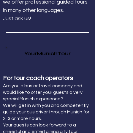
we offer professional guided tours
in many other languages.
Just ask us!
YourMunichTour
For tour coach operators
Are you a bus or travel company and
would like to offer your guests a very
special Munich experience?
We will get in with you and competently
guide your bus driver through Munich for
2, 3 or more hours.
Your guests can look forward to a
cheerful and entertaining city tour,