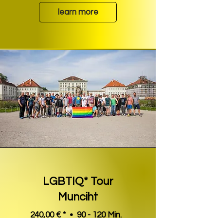
learn more
LGBTIQ* Tour
Munciht
240,00 € * • 90 - 120 Min.