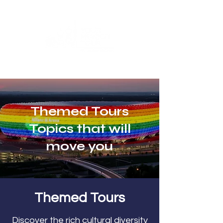
Themed Tours
Topics that will
move you
Themed Tours
Discover the rich cultural diversity