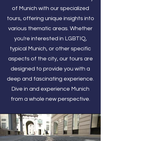
of Munich with our specialized
tours, offering unique insights into
various thematic areas. Whether
you're interested in LGBTIQ,
typical Munich, or other specific
aspects of the city, our tours are
designed to provide you with a
deep and fascinating experience.
Dive in and experience Munich
from a whole new perspective.