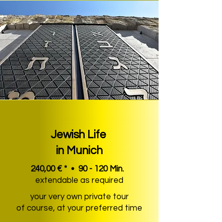
Jewish Life
in Munich
240,00 € * • 90 - 120 Min.
extendable as required
your very own private tour
of course, at your preferred time