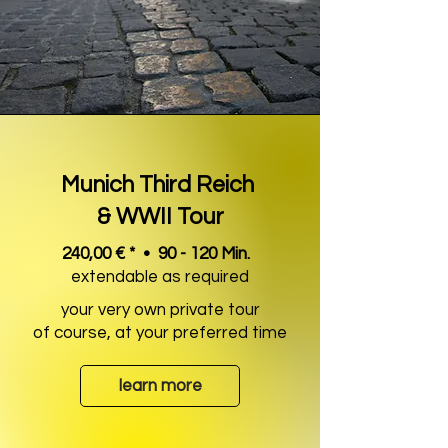
Munich Third Reich
& WWII Tour
240,00 € * • 90 - 120 Min.
extendable as required
your very own private tour
of course, at your preferred time
learn more