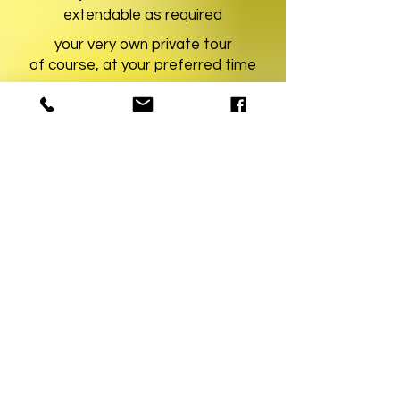
extendable as required
your very own private tour
of course, at your preferred time
learn more
YourMunichTour • Munich City Tours
The Munich Experts!
REQUEST TOUR
Partner