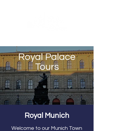
Royal Palace
Tours
Royal Munich
Welcome to our Munich Town