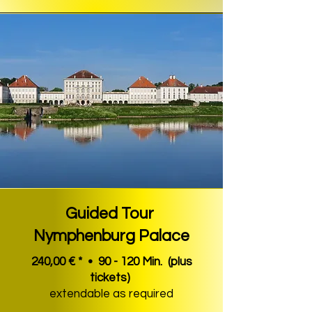
Guided Tour
Nymphenburg Palace
240,00 € * • 90 - 120 Min.
(plus
tickets)
extendable as required