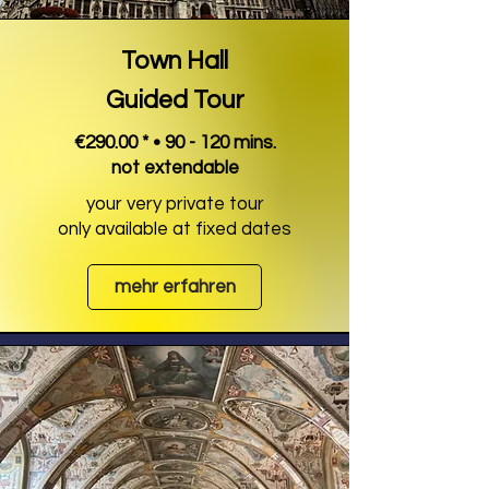
Town Hall
Guided Tour
€290.00 * • 90 - 120 mins.
not extendable
your very private tour
only available at fixed dates
mehr erfahren