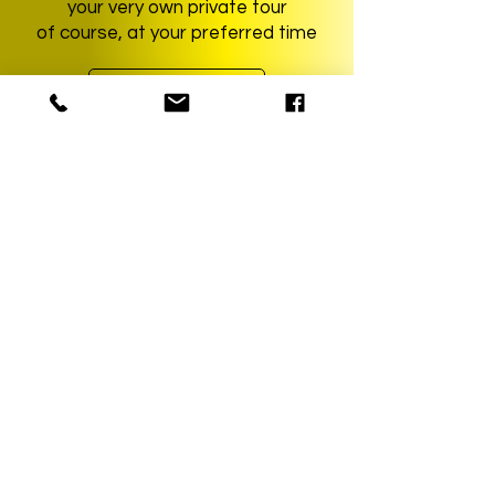
your very own private tour
of course, at your preferred time
learn more
YourMunichTour • Munich City Tours
The Munich Experts!
REQUEST TOUR
Partner
KAYAK - Book your flight