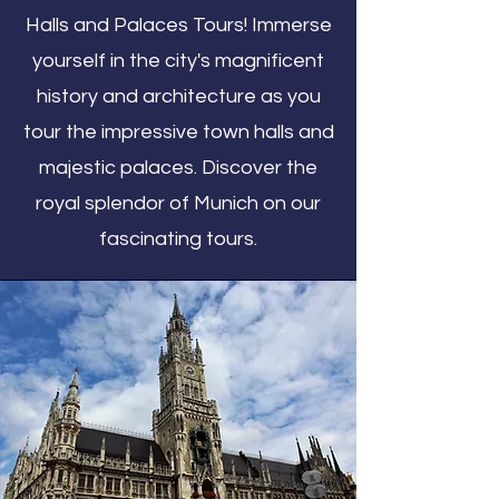
Halls and Palaces Tours! Immerse
yourself in the city's magnificent
history and architecture as you
tour the impressive town halls and
majestic palaces. Discover the
royal splendor of Munich on our
fascinating tours.