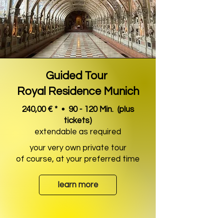
Guided Tour
Royal Residence Munich
240,00 € * • 90 - 120 Min.
(plus
tickets)
extendable as required
your very own private tour
of course, at your preferred time
learn more