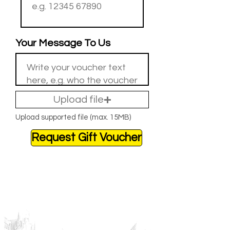
Your Message To Us
Upload file
Upload supported file (max. 15MB)
Request Gift Voucher