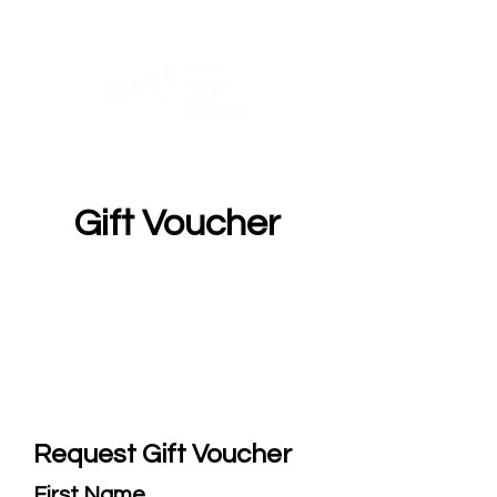
Gift Voucher
Request Gift Voucher
First Name