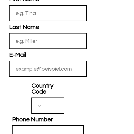
Last Name
E-Mail
Country
Code
Phone Number