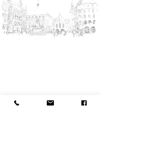
YourMunichTour • Munich City Tours
The Munich Experts!
REQUEST TOUR
Partner
KAYAK - Book your flight
Munique-Tours