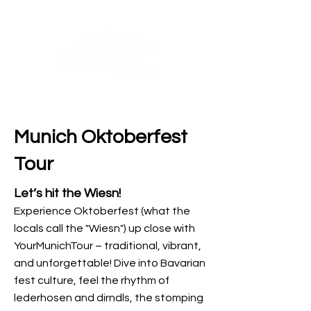
Munich Oktoberfest
Tour
Let’s hit the Wiesn!
Experience Oktoberfest (what the
locals call the "Wiesn") up close with
YourMunichTour – traditional, vibrant,
and unforgettable! Dive into Bavarian
fest culture, feel the rhythm of
lederhosen and dirndls, the stomping