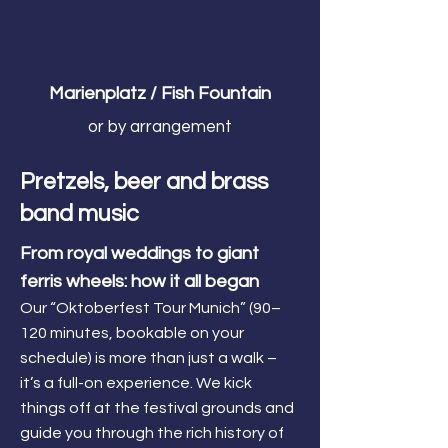
Marienplatz / Fish Fountain
or by arrangement
Pretzels, beer and brass
band music
From royal weddings to giant
ferris wheels: how it all began
Our “Oktoberfest Tour Munich” (90–
120 minutes, bookable on your
schedule) is more than just a walk –
it’s a full-on experience. We kick
things off at the festival grounds and
guide you through the rich history of