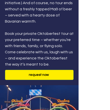
initiative.) And of course, no tour ends
without a freshly tapped Maß of beer
– served with a hearty dose of
Bavarian warmth.
Book your private Oktoberfest tour at
your preferred time – whether you’re
with friends, family, or flying solo.
Come celebrate with us, laugh with us
– and experience the Oktoberfest
the way it’s meant to be.
request now