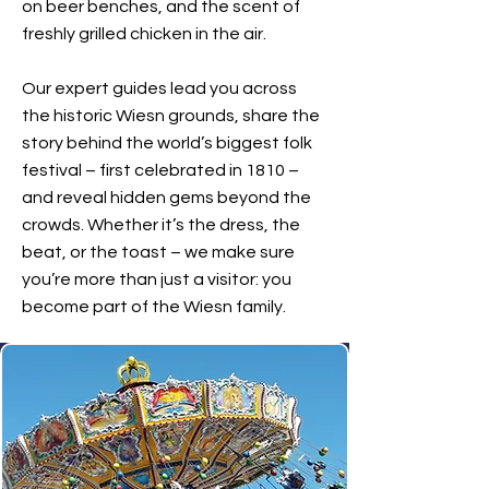
on beer benches, and the scent of
freshly grilled chicken in the air.
Our expert guides lead you across
the historic Wiesn grounds, share the
story behind the world’s biggest folk
festival – first celebrated in 1810 –
and reveal hidden gems beyond the
crowds. Whether it’s the dress, the
beat, or the toast – we make sure
you’re more than just a visitor: you
become part of the Wiesn family.