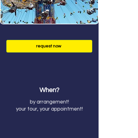
request now
When?
by arrangement!
your tour, your appointment!