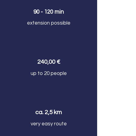
90 - 120 min
extension possible
240,00 €
up to 20 people
ca. 2,5 km
very easy route