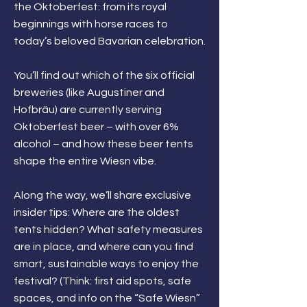
the Oktoberfest: from its royal
beginnings with horse races to
today’s beloved Bavarian celebration.
You’ll find out which of the six official
breweries (like Augustiner and
Hofbräu) are currently serving
Oktoberfest beer – with over 6%
alcohol – and how these beer tents
shape the entire Wiesn vibe.
Along the way, we’ll share exclusive
insider tips: Where are the oldest
tents hidden? What safety measures
are in place, and where can you find
smart, sustainable ways to enjoy the
festival? (Think: first aid spots, safe
spaces, and info on the “Safe Wiesn”